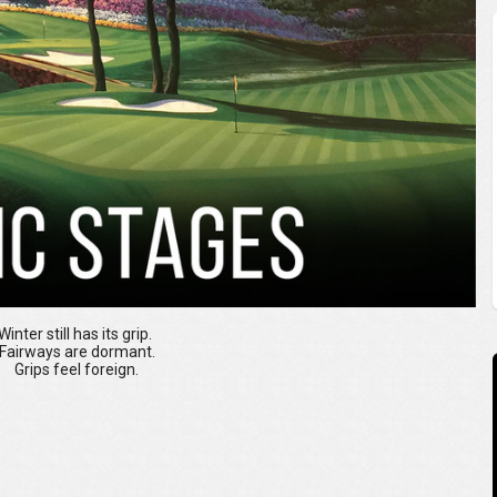
Winter still has its grip.
Fairways are dormant.
Grips feel foreign.