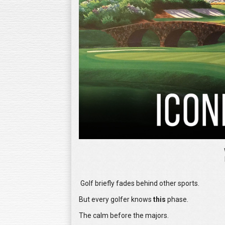
Golf briefly fades behind other sports.
But every golfer knows
this
phase.
The calm before the majors.