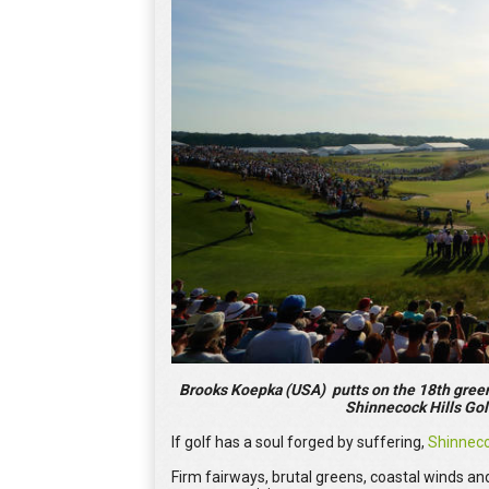
Brooks Koepka (USA) putts on the 18th green 
Shinnecock Hills Gol
If golf has a soul forged by suffering,
Shinnec
Firm fairways, brutal greens, coastal winds and