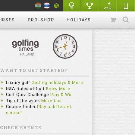
URSES
PRO-SHOP
HOLIDAYS
WANT TO GET STARTED?
Luxury golf
Golfing holidays & More
R&A Rules of Golf
Know More
Golf Quiz Challenge
Play & Win
Tip of the week
More tips
Course finder
Play a different
course!
CHECK EVENTS