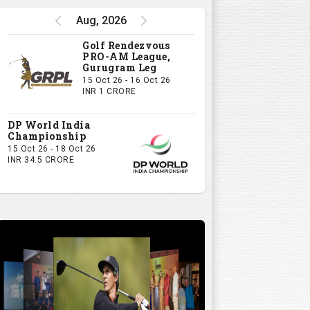
Aug, 2026
Golf Rendezvous
PRO-AM League,
Gurugram Leg
15 Oct 26 - 16 Oct 26
INR 1 CRORE
DP World India
Championship
15 Oct 26 - 18 Oct 26
INR 34.5 CRORE