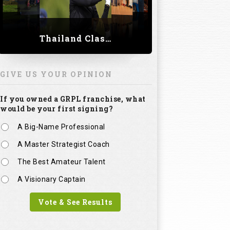
Thailand Classic 2023
GIVE US YOUR OPINION
If you owned a GRPL franchise, what
would be your first signing?
A Big-Name Professional
A Master Strategist Coach
The Best Amateur Talent
A Visionary Captain
Vote & See Results