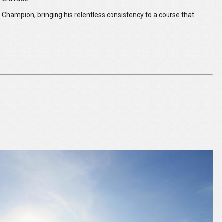
 Champion, bringing his relentless consistency to a course that