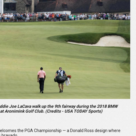
addie Joe LaCava walk up the 9th fairway during the 2018 BMW
t Aronimink Golf Club. (Credits - USA TODAY Sports)
nk welcomes the PGA Championship — a Donald Ross design where
s bravado.