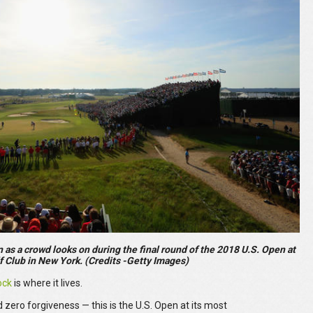
as a crowd looks on during the final round of the 2018 U.S. Open at
f Club in New York. (Credits -Getty Images)
ock
is where it lives.
 zero forgiveness — this is the U.S. Open at its most