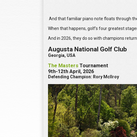
And that familiar piano note floats through 
When that happens, golf’s four greatest stage
And in 2026, they do so with champions return
Augusta National Golf Club
Georgia, USA
The Masters
Tournament
9th-12th April, 2026
Defending Champion: Rory McIlroy