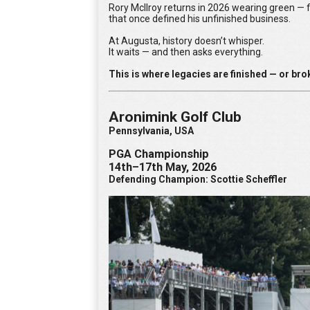
Rory McIlroy returns in 2026 wearing green — f
that once defined his unfinished business.
At Augusta, history doesn’t whisper.
It waits — and then asks everything.
This is where legacies are finished — or bro
Aronimink Golf Club
Pennsylvania, USA
PGA Championship
14th–17th May, 2026
Defending Champion: Scottie Scheffler