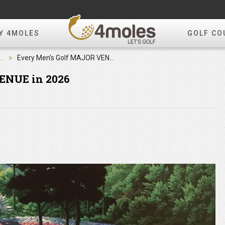
Y 4MOLES
GOLF CO
4moles Editorial
Every Men’s Golf MAJOR VENUE in 2026
ENUE in 2026