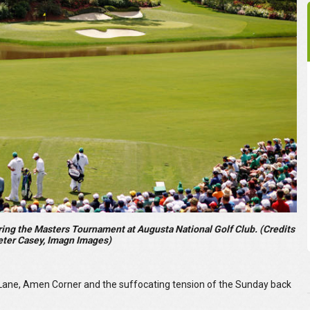
ring the Masters Tournament at Augusta National Golf Club. (Credits
eter Casey, Imagn Images)
Lane, Amen Corner and the suffocating tension of the Sunday back