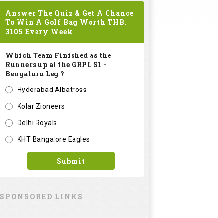
Answer The Quiz & Get A Chance
To Win A Golf Bag Worth
THB.
3105
Every Week
Which Team Finished as the
Runners up at the GRPL S1 -
Bengaluru Leg ?
Hyderabad Albatross
Kolar Zioneers
Delhi Royals
KHT Bangalore Eagles
Submit
SPONSORED LINKS