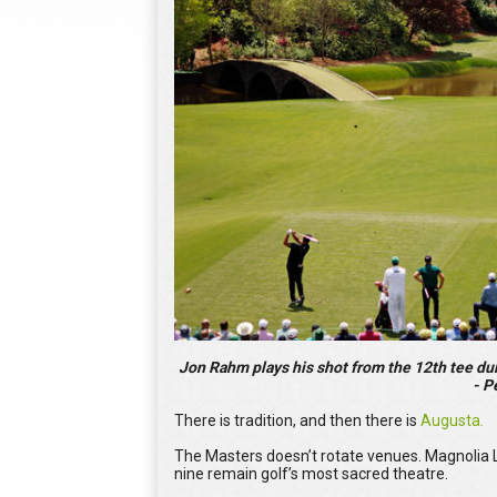
Jon Rahm plays his shot from the 12th tee du
- P
There is tradition, and then there is
Augusta.
The Masters doesn’t rotate venues. Magnolia 
nine remain golf’s most sacred theatre.