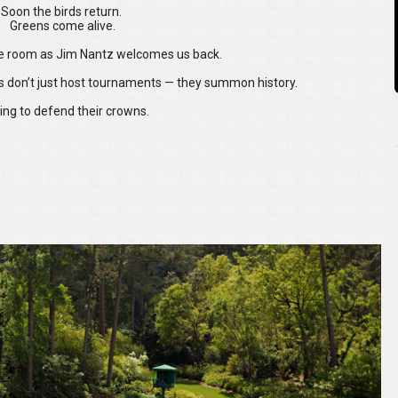
Soon the birds return.
Greens come alive.
the room as Jim Nantz welcomes us back.
s don’t just host tournaments — they summon history.
ing to defend their crowns.