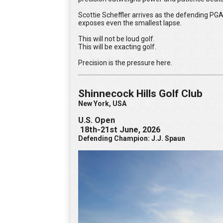
Scottie Scheffler arrives as the defending PGA
exposes even the smallest lapse.
This will not be loud golf.
This will be exacting golf.
Precision is the pressure here.
Shinnecock Hills Golf Club
New York, USA
U.S. Open
18th-21st June, 2026
Defending Champion: J.J. Spaun