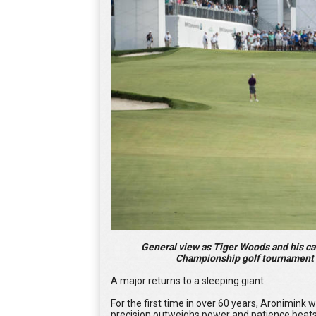
General view as Tiger Woods and his c
Championship golf tournament a
A major returns to a sleeping giant.
For the first time in over 60 years, Aronimi
precision outweighs power and patience beat