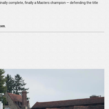
inally complete, finally a Masters champion — defending the title
ken.