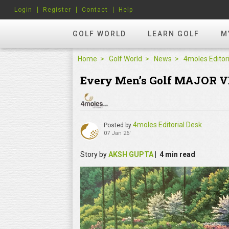
Login
Register
Contact
Help
GOLF WORLD
LEARN GOLF
M
Home
Golf World
News
Every Men’s Golf MAJOR V
4moles Editorial Desk
Posted by
07 Jan 26'
Story by
AKSH GUPTA
| 4 min read