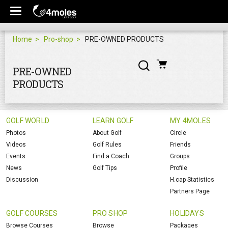
Home
Pro-shop
PRE-OWNED PRODUCTS
PRE-OWNED
PRODUCTS
GOLF WORLD
LEARN GOLF
MY 4MOLES
Photos
About Golf
Circle
Videos
Golf Rules
Friends
Events
Find a Coach
Groups
News
Golf Tips
Profile
Discussion
H.cap Statistics
Partners Page
GOLF COURSES
PRO SHOP
HOLIDAYS
Browse Courses
Browse
Packages