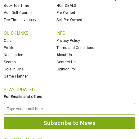
Book Tee Time
HOT DEALS
Add Golf Course
Pre-Owned
Tee Time Inventory
Sell Pre-Owned
QUICK LINKS
INFO
Quiz
Privacy Policy
Profile
Terms and Conditions
Notification
About Us
Search
Contact Us
Hole in One
Opinion Poll
Game Planner
STAY UPDATED
For Emails and offers