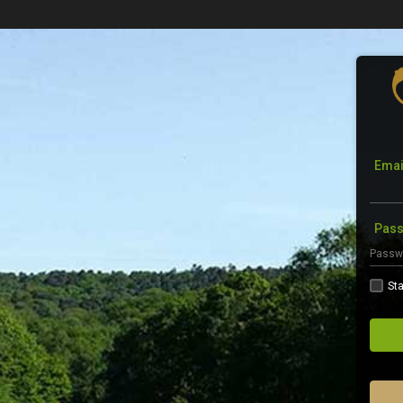
Emai
Pas
Sta