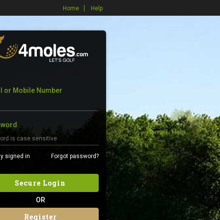
Home
Help
l or Mobile Number
sword
y signed in
Forgot password?
Secure Login
OR
Register