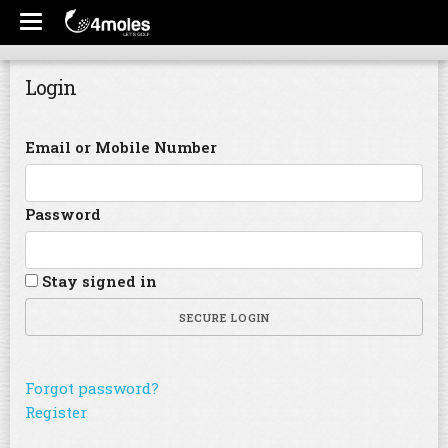
Login
Email or Mobile Number
Password
Stay signed in
SECURE LOGIN
Forgot password?
Register