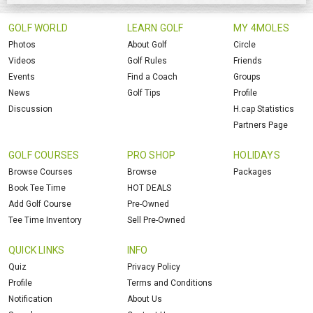
GOLF WORLD
LEARN GOLF
MY 4MOLES
Photos
About Golf
Circle
Videos
Golf Rules
Friends
Events
Find a Coach
Groups
News
Golf Tips
Profile
Discussion
H.cap Statistics
Partners Page
GOLF COURSES
PRO SHOP
HOLIDAYS
Browse Courses
Browse
Packages
Book Tee Time
HOT DEALS
Add Golf Course
Pre-Owned
Tee Time Inventory
Sell Pre-Owned
QUICK LINKS
INFO
Quiz
Privacy Policy
Profile
Terms and Conditions
Notification
About Us