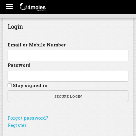
Login
Email or Mobile Number
Password
Stay signed in
SECURE LOGIN
Forgot password?
Register