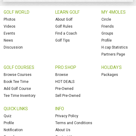
GOLF WORLD
LEARN GOLF
MY 4MOLES
Photos
About Golf
Circle
Videos
Golf Rules
Friends
Events
Find a Coach
Groups
News
Golf Tips
Profile
Discussion
H.cap Statistics
Partners Page
GOLF COURSES
PRO SHOP
HOLIDAYS
Browse Courses
Browse
Packages
Book Tee Time
HOT DEALS
Add Golf Course
Pre-Owned
Tee Time Inventory
Sell Pre-Owned
QUICK LINKS
INFO
Quiz
Privacy Policy
Profile
Terms and Conditions
Notification
About Us