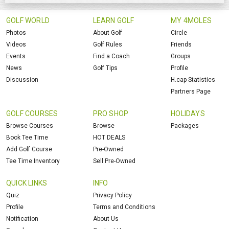
GOLF WORLD
LEARN GOLF
MY 4MOLES
Photos
About Golf
Circle
Videos
Golf Rules
Friends
Events
Find a Coach
Groups
News
Golf Tips
Profile
Discussion
H.cap Statistics
Partners Page
GOLF COURSES
PRO SHOP
HOLIDAYS
Browse Courses
Browse
Packages
Book Tee Time
HOT DEALS
Add Golf Course
Pre-Owned
Tee Time Inventory
Sell Pre-Owned
QUICK LINKS
INFO
Quiz
Privacy Policy
Profile
Terms and Conditions
Notification
About Us