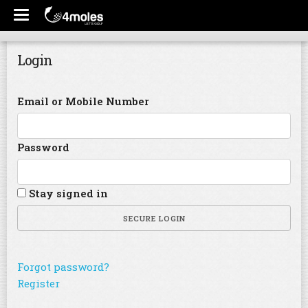
Login
Email or Mobile Number
Password
Stay signed in
SECURE LOGIN
Forgot password?
Register