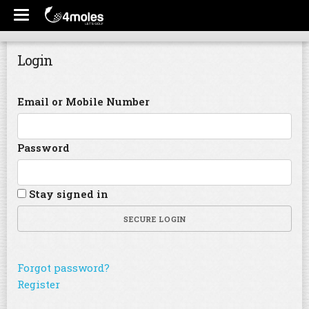
Login
Email or Mobile Number
Password
Stay signed in
SECURE LOGIN
Forgot password?
Register