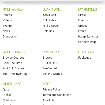
GOLF WORLD
LEARN GOLF
MY 4MOLES
Photos
About Golf
Circle
Videos
Golf Rules
Friends
Events
Find a Coach
Groups
News
Golf Tips
Profile
Discussion
H.cap Statistics
Partners Page
GOLF COURSES
PRO SHOP
HOLIDAYS
Browse Courses
Browse
Packages
Book Tee Time
HOT DEALS
Add Golf Course
Pre-Owned
Tee Time Inventory
Sell Pre-Owned
QUICK LINKS
INFO
Quiz
Privacy Policy
Profile
Terms and Conditions
Notification
About Us