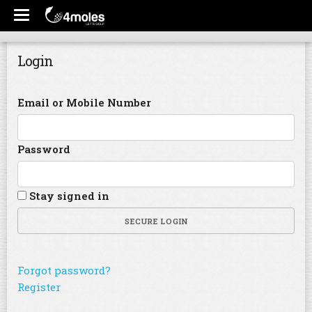
Login
Email or Mobile Number
Password
Stay signed in
SECURE LOGIN
Forgot password?
Register