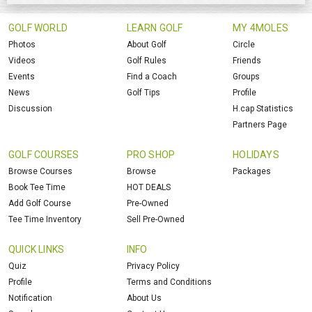
GOLF WORLD
LEARN GOLF
MY 4MOLES
Photos
About Golf
Circle
Videos
Golf Rules
Friends
Events
Find a Coach
Groups
News
Golf Tips
Profile
Discussion
H.cap Statistics
Partners Page
GOLF COURSES
PRO SHOP
HOLIDAYS
Browse Courses
Browse
Packages
Book Tee Time
HOT DEALS
Add Golf Course
Pre-Owned
Tee Time Inventory
Sell Pre-Owned
QUICK LINKS
INFO
Quiz
Privacy Policy
Profile
Terms and Conditions
Notification
About Us