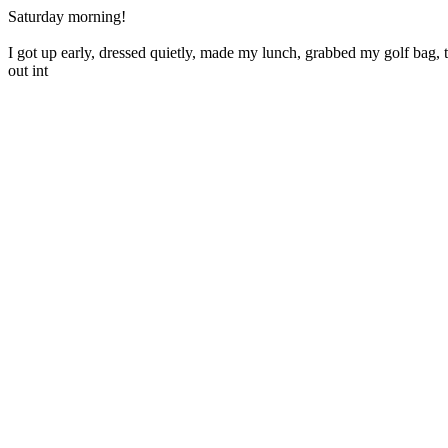
Saturday morning!
I got up early, dressed quietly, made my lunch, grabbed my golf bag, 
out int