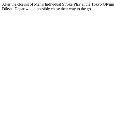
After the closing of Men's Individual Stroke Play at the Tokyo Olym
Diksha Dagar would possibly chase their way to the go