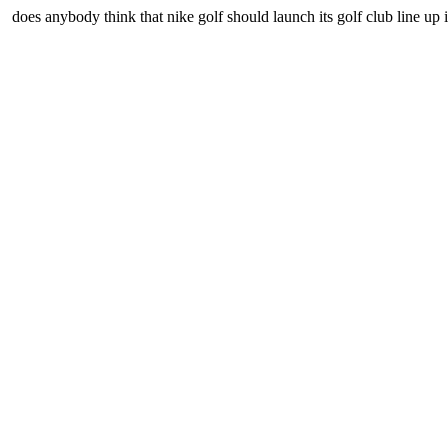
does anybody think that nike golf should launch its golf club line up 