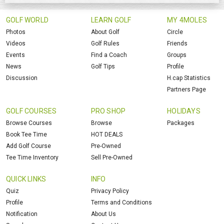
GOLF WORLD
LEARN GOLF
MY 4MOLES
Photos
About Golf
Circle
Videos
Golf Rules
Friends
Events
Find a Coach
Groups
News
Golf Tips
Profile
Discussion
H.cap Statistics
Partners Page
GOLF COURSES
PRO SHOP
HOLIDAYS
Browse Courses
Browse
Packages
Book Tee Time
HOT DEALS
Add Golf Course
Pre-Owned
Tee Time Inventory
Sell Pre-Owned
QUICK LINKS
INFO
Quiz
Privacy Policy
Profile
Terms and Conditions
Notification
About Us