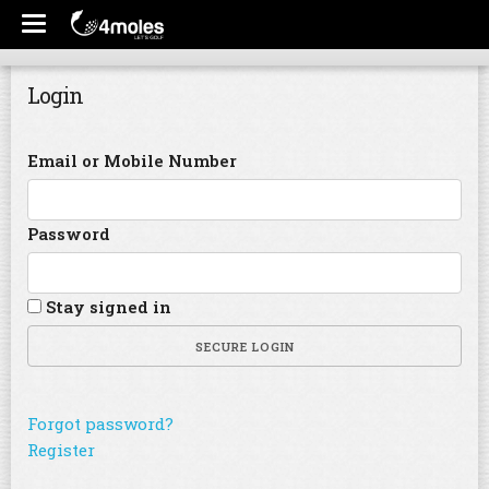
Login
Email or Mobile Number
Password
Stay signed in
SECURE LOGIN
Forgot password?
Register