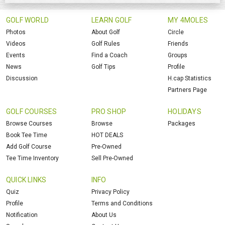
GOLF WORLD
LEARN GOLF
MY 4MOLES
Photos
About Golf
Circle
Videos
Golf Rules
Friends
Events
Find a Coach
Groups
News
Golf Tips
Profile
Discussion
H.cap Statistics
Partners Page
GOLF COURSES
PRO SHOP
HOLIDAYS
Browse Courses
Browse
Packages
Book Tee Time
HOT DEALS
Add Golf Course
Pre-Owned
Tee Time Inventory
Sell Pre-Owned
QUICK LINKS
INFO
Quiz
Privacy Policy
Profile
Terms and Conditions
Notification
About Us