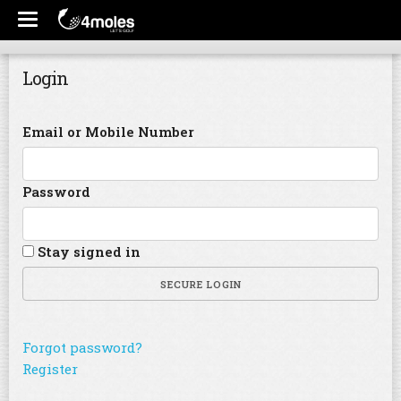
Login
Email or Mobile Number
Password
Stay signed in
SECURE LOGIN
Forgot password?
Register