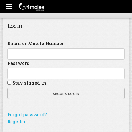
Login
Email or Mobile Number
Password
Stay signed in
SECURE LOGIN
Forgot password?
Register