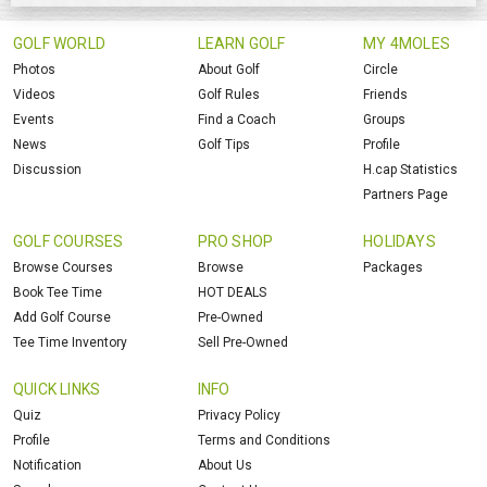
GOLF WORLD
LEARN GOLF
MY 4MOLES
Photos
About Golf
Circle
Videos
Golf Rules
Friends
Events
Find a Coach
Groups
News
Golf Tips
Profile
Discussion
H.cap Statistics
Partners Page
GOLF COURSES
PRO SHOP
HOLIDAYS
Browse Courses
Browse
Packages
Book Tee Time
HOT DEALS
Add Golf Course
Pre-Owned
Tee Time Inventory
Sell Pre-Owned
QUICK LINKS
INFO
Quiz
Privacy Policy
Profile
Terms and Conditions
Notification
About Us