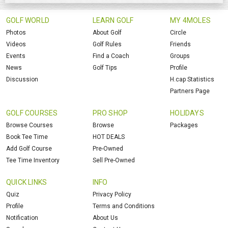
GOLF WORLD
LEARN GOLF
MY 4MOLES
Photos
About Golf
Circle
Videos
Golf Rules
Friends
Events
Find a Coach
Groups
News
Golf Tips
Profile
Discussion
H.cap Statistics
Partners Page
GOLF COURSES
PRO SHOP
HOLIDAYS
Browse Courses
Browse
Packages
Book Tee Time
HOT DEALS
Add Golf Course
Pre-Owned
Tee Time Inventory
Sell Pre-Owned
QUICK LINKS
INFO
Quiz
Privacy Policy
Profile
Terms and Conditions
Notification
About Us