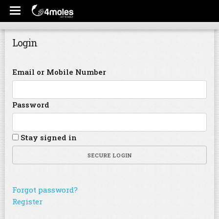
Login
Email or Mobile Number
Password
Stay signed in
SECURE LOGIN
Forgot password?
Register