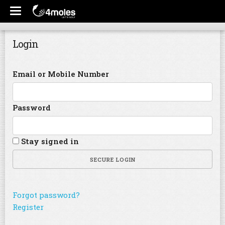
Login
Email or Mobile Number
Password
Stay signed in
SECURE LOGIN
Forgot password?
Register