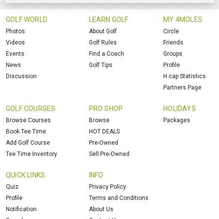
GOLF WORLD
LEARN GOLF
MY 4MOLES
Photos
About Golf
Circle
Videos
Golf Rules
Friends
Events
Find a Coach
Groups
News
Golf Tips
Profile
Discussion
H.cap Statistics
Partners Page
GOLF COURSES
PRO SHOP
HOLIDAYS
Browse Courses
Browse
Packages
Book Tee Time
HOT DEALS
Add Golf Course
Pre-Owned
Tee Time Inventory
Sell Pre-Owned
QUICK LINKS
INFO
Quiz
Privacy Policy
Profile
Terms and Conditions
Notification
About Us