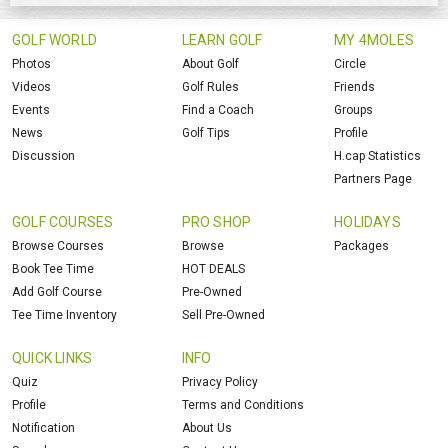
GOLF WORLD
LEARN GOLF
MY 4MOLES
Photos
About Golf
Circle
Videos
Golf Rules
Friends
Events
Find a Coach
Groups
News
Golf Tips
Profile
Discussion
H.cap Statistics
Partners Page
GOLF COURSES
PRO SHOP
HOLIDAYS
Browse Courses
Browse
Packages
Book Tee Time
HOT DEALS
Add Golf Course
Pre-Owned
Tee Time Inventory
Sell Pre-Owned
QUICK LINKS
INFO
Quiz
Privacy Policy
Profile
Terms and Conditions
Notification
About Us