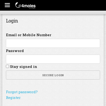
Login
Email or Mobile Number
Password
Stay signed in
SECURE LOGIN
Forgot password?
Register