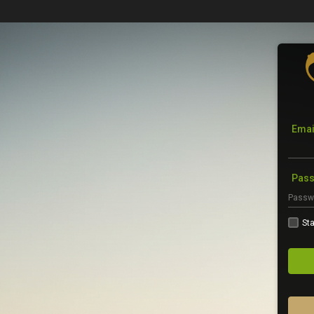
Emai
Pas
Sta