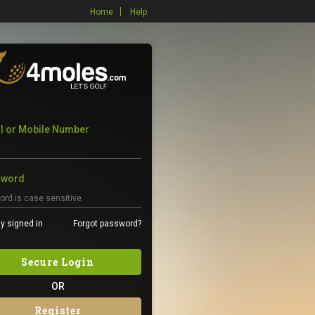
Home
Help
l or Mobile Number
sword
y signed in
Forgot password?
Secure Login
OR
Register