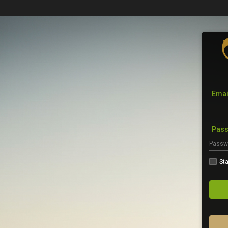
Emai
Pas
Sta