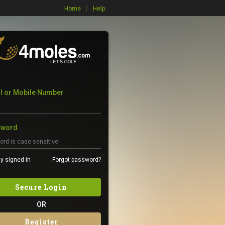
Home
Help
l or Mobile Number
sword
y signed in
Forgot password?
Secure Login
OR
Register