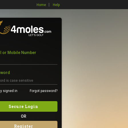
Home
Help
l or Mobile Number
sword
y signed in
Forgot password?
Secure Login
OR
Register