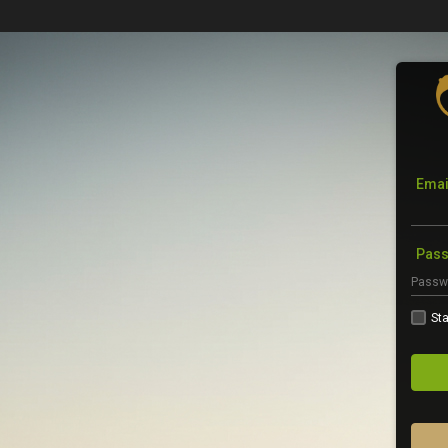
Emai
Pas
Sta