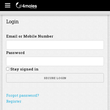
Login
Email or Mobile Number
Password
Stay signed in
SECURE LOGIN
Forgot password?
Register