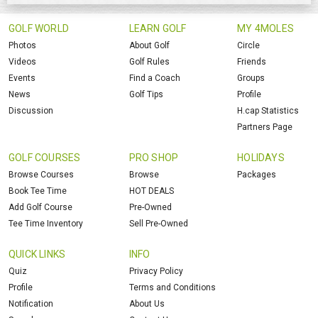
GOLF WORLD
LEARN GOLF
MY 4MOLES
Photos
About Golf
Circle
Videos
Golf Rules
Friends
Events
Find a Coach
Groups
News
Golf Tips
Profile
Discussion
H.cap Statistics
Partners Page
GOLF COURSES
PRO SHOP
HOLIDAYS
Browse Courses
Browse
Packages
Book Tee Time
HOT DEALS
Add Golf Course
Pre-Owned
Tee Time Inventory
Sell Pre-Owned
QUICK LINKS
INFO
Quiz
Privacy Policy
Profile
Terms and Conditions
Notification
About Us