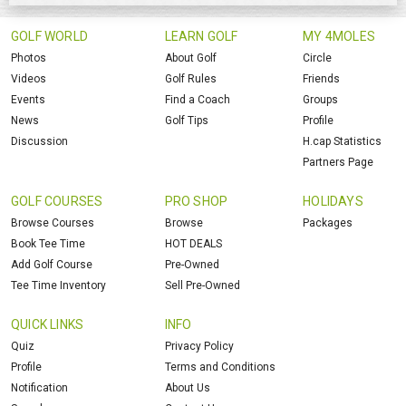
GOLF WORLD
LEARN GOLF
MY 4MOLES
Photos
About Golf
Circle
Videos
Golf Rules
Friends
Events
Find a Coach
Groups
News
Golf Tips
Profile
Discussion
H.cap Statistics
Partners Page
GOLF COURSES
PRO SHOP
HOLIDAYS
Browse Courses
Browse
Packages
Book Tee Time
HOT DEALS
Add Golf Course
Pre-Owned
Tee Time Inventory
Sell Pre-Owned
QUICK LINKS
INFO
Quiz
Privacy Policy
Profile
Terms and Conditions
Notification
About Us