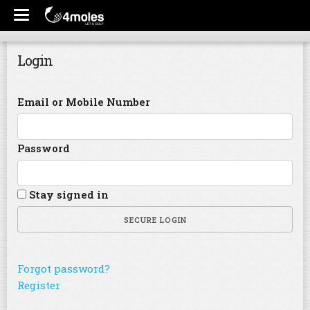
Login
Email or Mobile Number
Password
Stay signed in
SECURE LOGIN
Forgot password?
Register