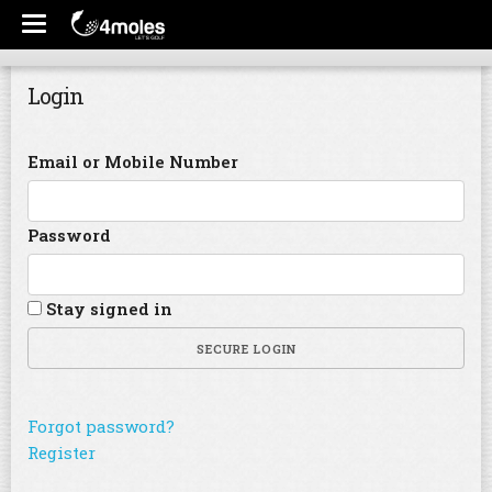
Login
Email or Mobile Number
Password
Stay signed in
SECURE LOGIN
Forgot password?
Register