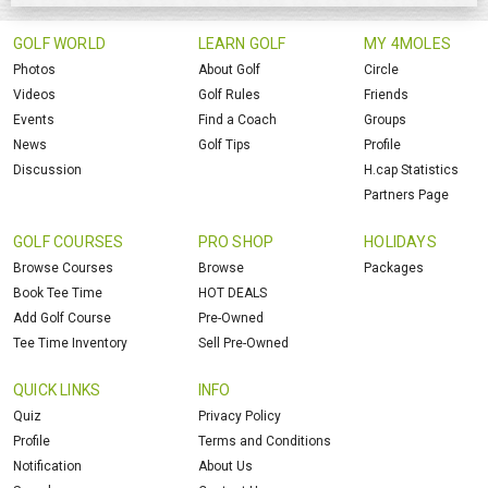
GOLF WORLD
LEARN GOLF
MY 4MOLES
Photos
About Golf
Circle
Videos
Golf Rules
Friends
Events
Find a Coach
Groups
News
Golf Tips
Profile
Discussion
H.cap Statistics
Partners Page
GOLF COURSES
PRO SHOP
HOLIDAYS
Browse Courses
Browse
Packages
Book Tee Time
HOT DEALS
Add Golf Course
Pre-Owned
Tee Time Inventory
Sell Pre-Owned
QUICK LINKS
INFO
Quiz
Privacy Policy
Profile
Terms and Conditions
Notification
About Us