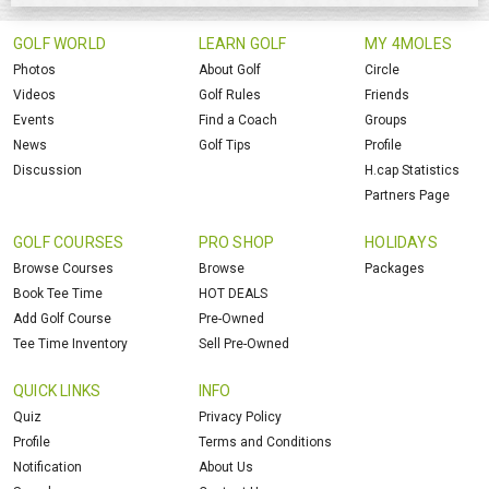
GOLF WORLD
LEARN GOLF
MY 4MOLES
Photos
About Golf
Circle
Videos
Golf Rules
Friends
Events
Find a Coach
Groups
News
Golf Tips
Profile
Discussion
H.cap Statistics
Partners Page
GOLF COURSES
PRO SHOP
HOLIDAYS
Browse Courses
Browse
Packages
Book Tee Time
HOT DEALS
Add Golf Course
Pre-Owned
Tee Time Inventory
Sell Pre-Owned
QUICK LINKS
INFO
Quiz
Privacy Policy
Profile
Terms and Conditions
Notification
About Us