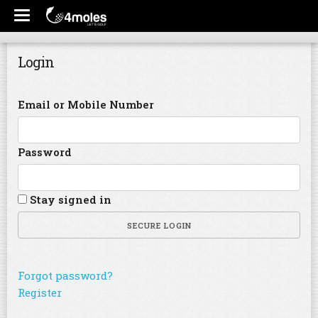
Login
Email or Mobile Number
Password
Stay signed in
SECURE LOGIN
Forgot password?
Register