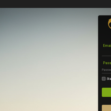
Emai
Pas
Sta