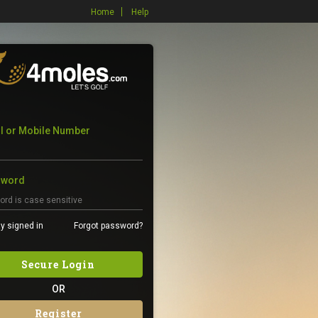
Home
Help
l or Mobile Number
sword
y signed in
Forgot password?
Secure Login
OR
Register