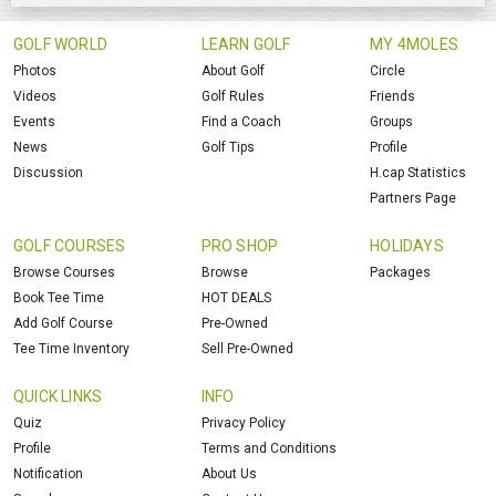
GOLF WORLD
LEARN GOLF
MY 4MOLES
Photos
About Golf
Circle
Videos
Golf Rules
Friends
Events
Find a Coach
Groups
News
Golf Tips
Profile
Discussion
H.cap Statistics
Partners Page
GOLF COURSES
PRO SHOP
HOLIDAYS
Browse Courses
Browse
Packages
Book Tee Time
HOT DEALS
Add Golf Course
Pre-Owned
Tee Time Inventory
Sell Pre-Owned
QUICK LINKS
INFO
Quiz
Privacy Policy
Profile
Terms and Conditions
Notification
About Us