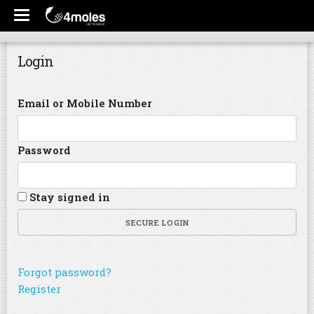
Login
Email or Mobile Number
Password
Stay signed in
SECURE LOGIN
Forgot password?
Register