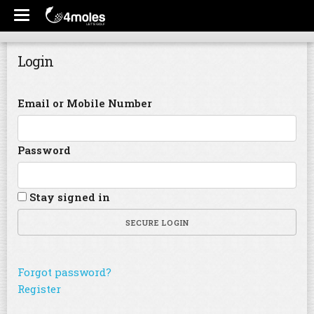
Login
Email or Mobile Number
Password
Stay signed in
SECURE LOGIN
Forgot password?
Register