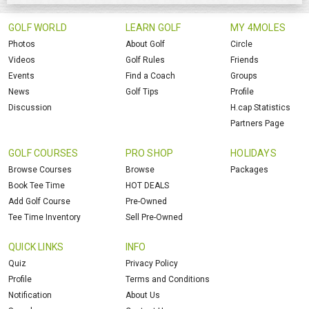
GOLF WORLD
LEARN GOLF
MY 4MOLES
Photos
About Golf
Circle
Videos
Golf Rules
Friends
Events
Find a Coach
Groups
News
Golf Tips
Profile
Discussion
H.cap Statistics
Partners Page
GOLF COURSES
PRO SHOP
HOLIDAYS
Browse Courses
Browse
Packages
Book Tee Time
HOT DEALS
Add Golf Course
Pre-Owned
Tee Time Inventory
Sell Pre-Owned
QUICK LINKS
INFO
Quiz
Privacy Policy
Profile
Terms and Conditions
Notification
About Us