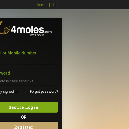
Home
Help
l or Mobile Number
sword
y signed in
Forgot password?
Secure Login
OR
Register