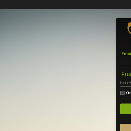
Emai
Pas
Sta