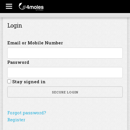
Login
Email or Mobile Number
Password
Stay signed in
SECURE LOGIN
Forgot password?
Register