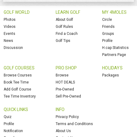
GOLF WORLD
LEARN GOLF
MY 4MOLES
Photos
About Golf
Circle
Videos
Golf Rules
Friends
Events
Find a Coach
Groups
News
Golf Tips
Profile
Discussion
H.cap Statistics
Partners Page
GOLF COURSES
PRO SHOP
HOLIDAYS
Browse Courses
Browse
Packages
Book Tee Time
HOT DEALS
Add Golf Course
Pre-Owned
Tee Time Inventory
Sell Pre-Owned
QUICK LINKS
INFO
Quiz
Privacy Policy
Profile
Terms and Conditions
Notification
About Us