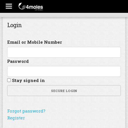
Login
Email or Mobile Number
Password
Stay signed in
SECURE LOGIN
Forgot password?
Register