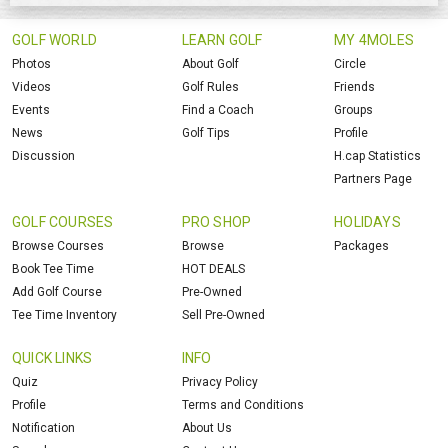
GOLF WORLD
LEARN GOLF
MY 4MOLES
Photos
About Golf
Circle
Videos
Golf Rules
Friends
Events
Find a Coach
Groups
News
Golf Tips
Profile
Discussion
H.cap Statistics
Partners Page
GOLF COURSES
PRO SHOP
HOLIDAYS
Browse Courses
Browse
Packages
Book Tee Time
HOT DEALS
Add Golf Course
Pre-Owned
Tee Time Inventory
Sell Pre-Owned
QUICK LINKS
INFO
Quiz
Privacy Policy
Profile
Terms and Conditions
Notification
About Us