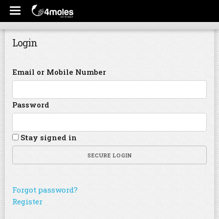
Login
Email or Mobile Number
Password
Stay signed in
SECURE LOGIN
Forgot password?
Register