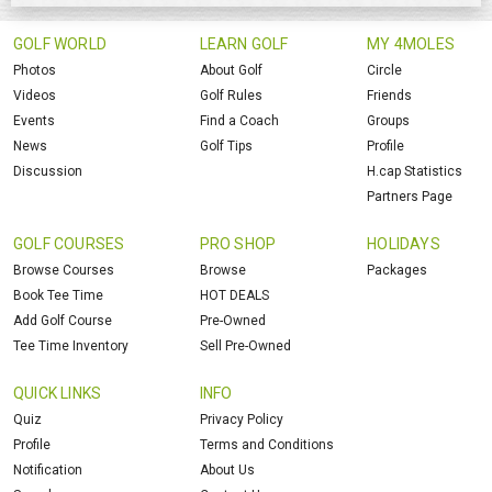
GOLF WORLD
LEARN GOLF
MY 4MOLES
Photos
About Golf
Circle
Videos
Golf Rules
Friends
Events
Find a Coach
Groups
News
Golf Tips
Profile
Discussion
H.cap Statistics
Partners Page
GOLF COURSES
PRO SHOP
HOLIDAYS
Browse Courses
Browse
Packages
Book Tee Time
HOT DEALS
Add Golf Course
Pre-Owned
Tee Time Inventory
Sell Pre-Owned
QUICK LINKS
INFO
Quiz
Privacy Policy
Profile
Terms and Conditions
Notification
About Us