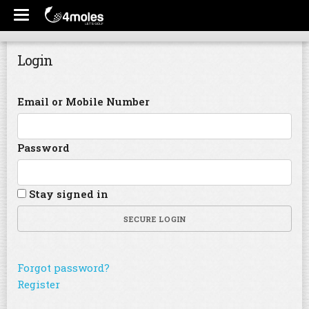
Login
Email or Mobile Number
Password
Stay signed in
SECURE LOGIN
Forgot password?
Register