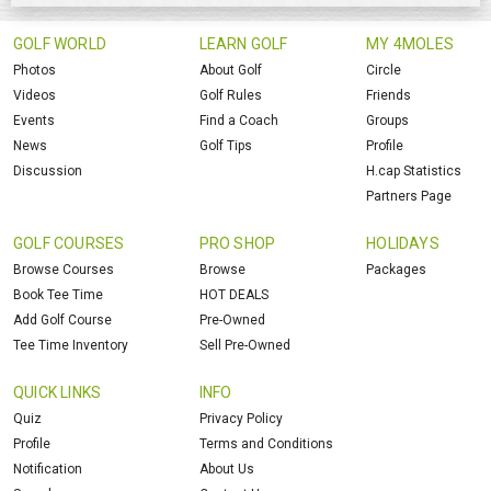
GOLF WORLD
LEARN GOLF
MY 4MOLES
Photos
About Golf
Circle
Videos
Golf Rules
Friends
Events
Find a Coach
Groups
News
Golf Tips
Profile
Discussion
H.cap Statistics
Partners Page
GOLF COURSES
PRO SHOP
HOLIDAYS
Browse Courses
Browse
Packages
Book Tee Time
HOT DEALS
Add Golf Course
Pre-Owned
Tee Time Inventory
Sell Pre-Owned
QUICK LINKS
INFO
Quiz
Privacy Policy
Profile
Terms and Conditions
Notification
About Us