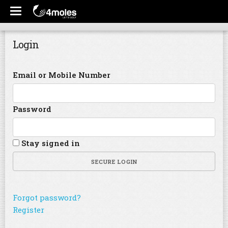
Login
Email or Mobile Number
Password
Stay signed in
SECURE LOGIN
Forgot password?
Register