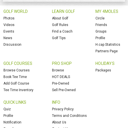
GOLF WORLD
LEARN GOLF
MY 4MOLES
Photos
About Golf
Circle
Videos
Golf Rules
Friends
Events
Find a Coach
Groups
News
Golf Tips
Profile
Discussion
H.cap Statistics
Partners Page
GOLF COURSES
PRO SHOP
HOLIDAYS
Browse Courses
Browse
Packages
Book Tee Time
HOT DEALS
Add Golf Course
Pre-Owned
Tee Time Inventory
Sell Pre-Owned
QUICK LINKS
INFO
Quiz
Privacy Policy
Profile
Terms and Conditions
Notification
About Us