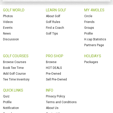
GOLF WORLD
LEARN GOLF
MY 4MOLES
Photos
About Golf
Circle
Videos
Golf Rules
Friends
Events
Find a Coach
Groups
News
Golf Tips
Profile
Discussion
H.cap Statistics
Partners Page
GOLF COURSES
PRO SHOP
HOLIDAYS
Browse Courses
Browse
Packages
Book Tee Time
HOT DEALS
Add Golf Course
Pre-Owned
Tee Time Inventory
Sell Pre-Owned
QUICK LINKS
INFO
Quiz
Privacy Policy
Profile
Terms and Conditions
Notification
About Us