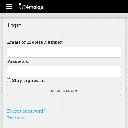
Login
Email or Mobile Number
Password
Stay signed in
SECURE LOGIN
Forgot password?
Register