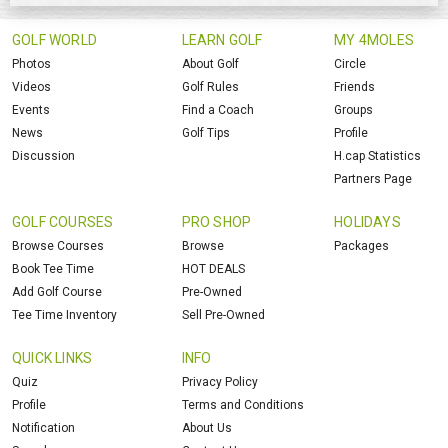
GOLF WORLD
LEARN GOLF
MY 4MOLES
Photos
About Golf
Circle
Videos
Golf Rules
Friends
Events
Find a Coach
Groups
News
Golf Tips
Profile
Discussion
H.cap Statistics
Partners Page
GOLF COURSES
PRO SHOP
HOLIDAYS
Browse Courses
Browse
Packages
Book Tee Time
HOT DEALS
Add Golf Course
Pre-Owned
Tee Time Inventory
Sell Pre-Owned
QUICK LINKS
INFO
Quiz
Privacy Policy
Profile
Terms and Conditions
Notification
About Us