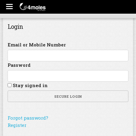
Login
Email or Mobile Number
Password
Stay signed in
SECURE LOGIN
Forgot password?
Register