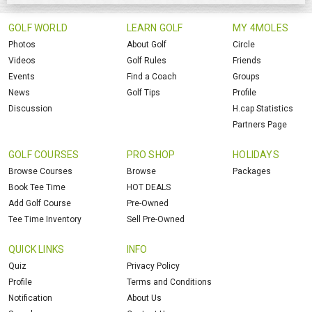
GOLF WORLD
LEARN GOLF
MY 4MOLES
Photos
About Golf
Circle
Videos
Golf Rules
Friends
Events
Find a Coach
Groups
News
Golf Tips
Profile
Discussion
H.cap Statistics
Partners Page
GOLF COURSES
PRO SHOP
HOLIDAYS
Browse Courses
Browse
Packages
Book Tee Time
HOT DEALS
Add Golf Course
Pre-Owned
Tee Time Inventory
Sell Pre-Owned
QUICK LINKS
INFO
Quiz
Privacy Policy
Profile
Terms and Conditions
Notification
About Us