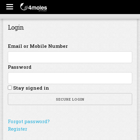
Login
Email or Mobile Number
Password
Stay signed in
SECURE LOGIN
Forgot password?
Register