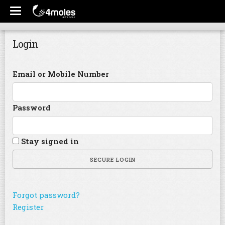
Login
Email or Mobile Number
Password
Stay signed in
SECURE LOGIN
Forgot password?
Register