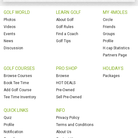
GOLF WORLD
LEARN GOLF
MY 4MOLES
Photos
About Golf
Circle
Videos
Golf Rules
Friends
Events
Find a Coach
Groups
News
Golf Tips
Profile
Discussion
H.cap Statistics
Partners Page
GOLF COURSES
PRO SHOP
HOLIDAYS
Browse Courses
Browse
Packages
Book Tee Time
HOT DEALS
Add Golf Course
Pre-Owned
Tee Time Inventory
Sell Pre-Owned
QUICK LINKS
INFO
Quiz
Privacy Policy
Profile
Terms and Conditions
Notification
About Us