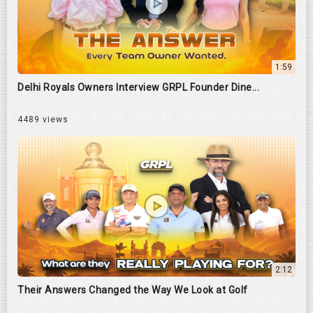
1:59
Delhi Royals Owners Interview GRPL Founder Dine...
4489 views
2:12
Their Answers Changed the Way We Look at Golf