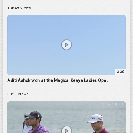
13649 views
3:30
Aditi Ashok won at the Magical Kenya Ladies Ope...
8829 views