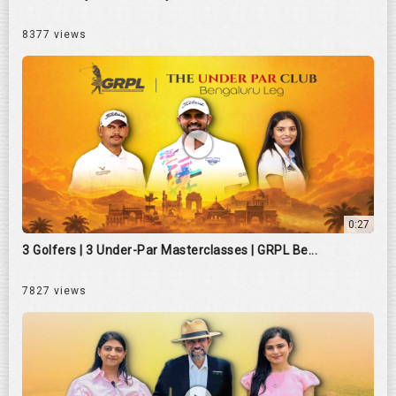
8377 views
0:27
3 Golfers | 3 Under-Par Masterclasses | GRPL Be...
7827 views