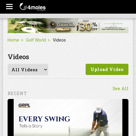
Home
Golf World
Videos
Videos
Upload Video
See All
RECENT