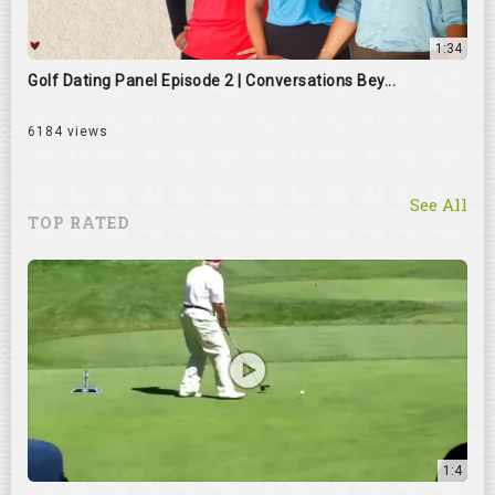
1:34
Golf Dating Panel Episode 2 | Conversations Bey...
6184 views
See All
TOP RATED
1:4