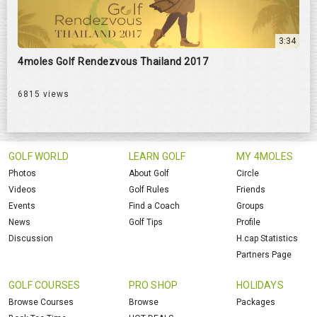
3:34
4moles Golf Rendezvous Thailand 2017
6815 views
GOLF WORLD
LEARN GOLF
MY 4MOLES
Photos
About Golf
Circle
Videos
Golf Rules
Friends
Events
Find a Coach
Groups
News
Golf Tips
Profile
Discussion
H.cap Statistics
Partners Page
GOLF COURSES
PRO SHOP
HOLIDAYS
Browse Courses
Browse
Packages