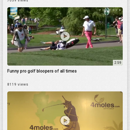
7039 views
2:59
Funny pro golf bloopers of all times
8119 views