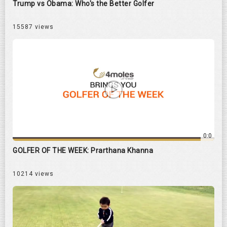
Trump vs Obama: Who's the Better Golfer
15587 views
0:0
GOLFER OF THE WEEK: Prarthana Khanna
10214 views