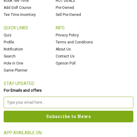
Book Tee Time
HOT DEALS
Add Golf Course
Pre-Owned
Tee Time Inventory
Sell Pre-Owned
QUICK LINKS
INFO
Quiz
Privacy Policy
Profile
Terms and Conditions
Notification
About Us
Search
Contact Us
Hole in One
Opinion Poll
Game Planner
STAY UPDATED
For Emails and offers
APP AVAILABLE ON