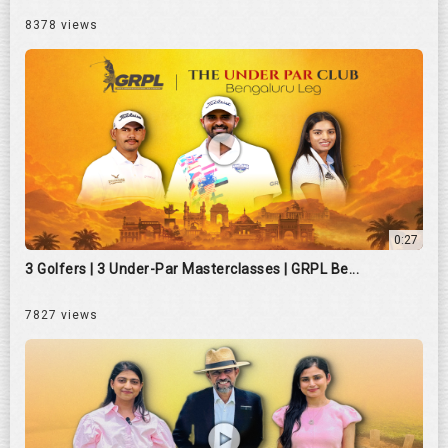
8378 views
0:27
3 Golfers | 3 Under-Par Masterclasses | GRPL Be...
7827 views