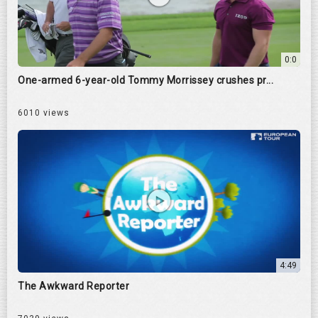
0:0
One-armed 6-year-old Tommy Morrissey crushes pr...
6010 views
4:49
The Awkward Reporter