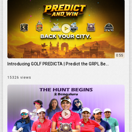
0:55
Introducing GOLF PREDICTA | Predict the GRPL Be...
15326 views