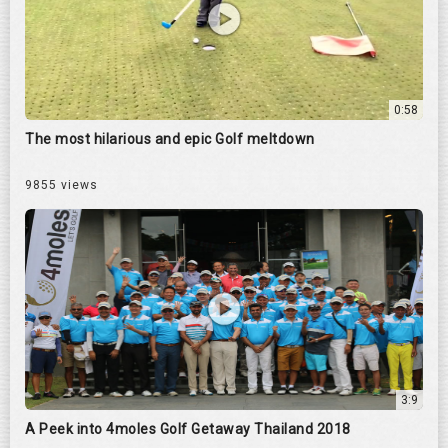
0:58
The most hilarious and epic Golf meltdown
9855 views
3:9
A Peek into 4moles Golf Getaway Thailand 2018