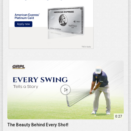
0:27
The Beauty Behind Every Shot!