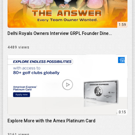
1:59
Delhi Royals Owners Interview GRPL Founder Dine...
4489 views
0:15
Explore More with the Amex Platinum Card
3161 views