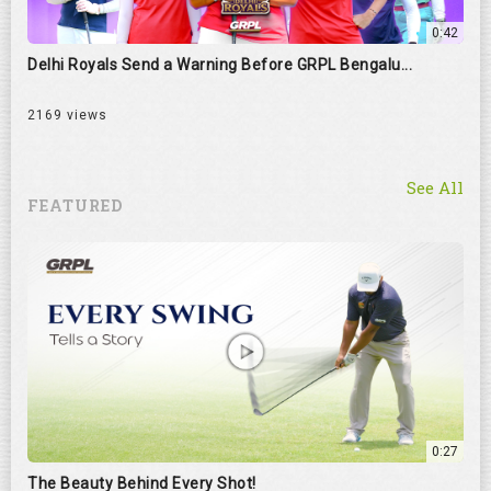
0:42
Delhi Royals Send a Warning Before GRPL Bengalu...
2169 views
See All
FEATURED
0:27
The Beauty Behind Every Shot!