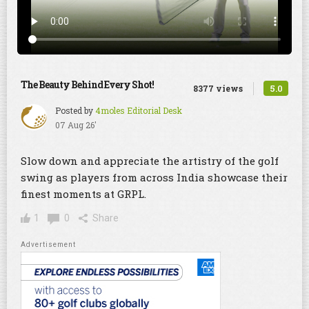
The Beauty Behind Every Shot!
5.0
8377 views
Posted by
4moles Editorial Desk
07 Aug 26'
Slow down and appreciate the artistry of the golf
swing as players from across India showcase their
finest moments at GRPL.
1
0
Share