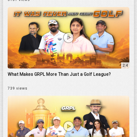
2:4
What Makes GRPL More Than Just a Golf League?
739 views