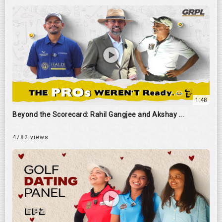
1:48
Beyond the Scorecard: Rahil Gangjee and Akshay ...
4782 views