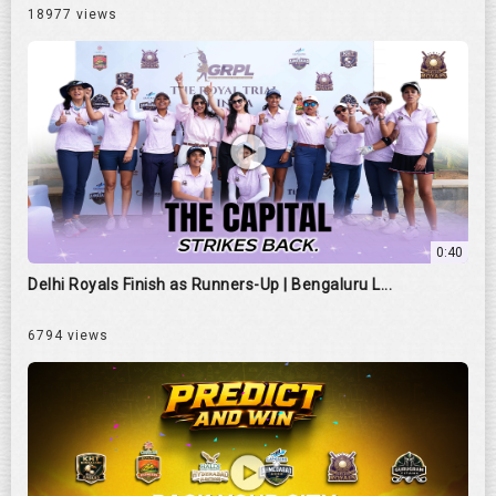
18977 views
0:40
Delhi Royals Finish as Runners-Up | Bengaluru L...
6794 views