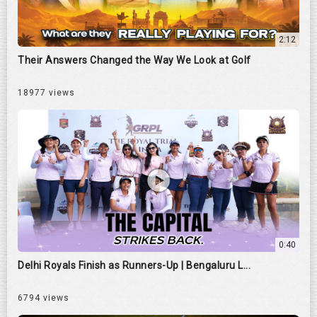
2:12
Their Answers Changed the Way We Look at Golf
18977 views
0:40
Delhi Royals Finish as Runners-Up | Bengaluru L...
6794 views