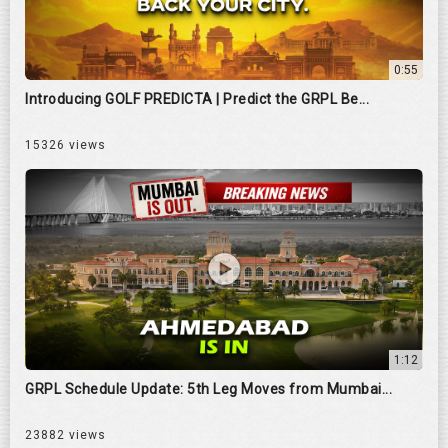
0:55
Introducing GOLF PREDICTA | Predict the GRPL Be...
15326 views
1:12
GRPL Schedule Update: 5th Leg Moves from Mumbai...
23882 views