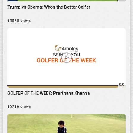
Trump vs Obama: Who's the Better Golfer
15585 views
0:0
GOLFER OF THE WEEK: Prarthana Khanna
10210 views