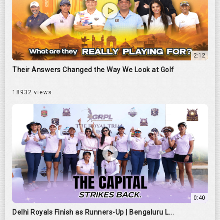
2:12
Their Answers Changed the Way We Look at Golf
18932 views
0:40
Delhi Royals Finish as Runners-Up | Bengaluru L...