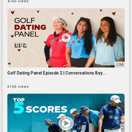
4760 views
1:34
Golf Dating Panel Episode 2 | Conversations Bey...
6166 views