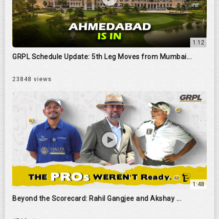
1:12
GRPL Schedule Update: 5th Leg Moves from Mumbai...
23848 views
1:48
Beyond the Scorecard: Rahil Gangjee and Akshay ...