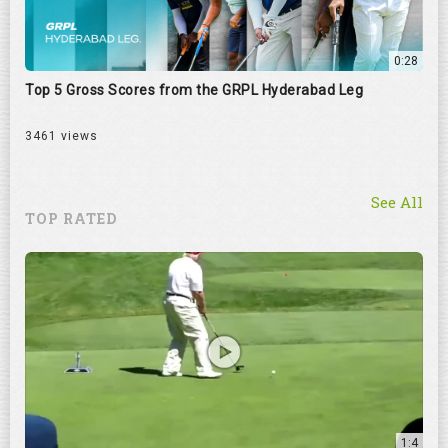
0:28
Top 5 Gross Scores from the GRPL Hyderabad Leg
3461 views
See All
TOP RATED
1:4