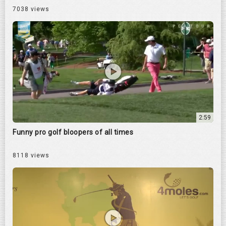
7038 views
2:59
Funny pro golf bloopers of all times
8118 views