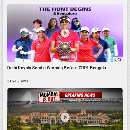
0:42
Delhi Royals Send a Warning Before GRPL Bengalu...
2154 views