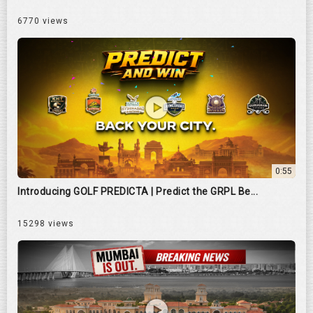
6770 views
0:55
Introducing GOLF PREDICTA | Predict the GRPL Be...
15298 views