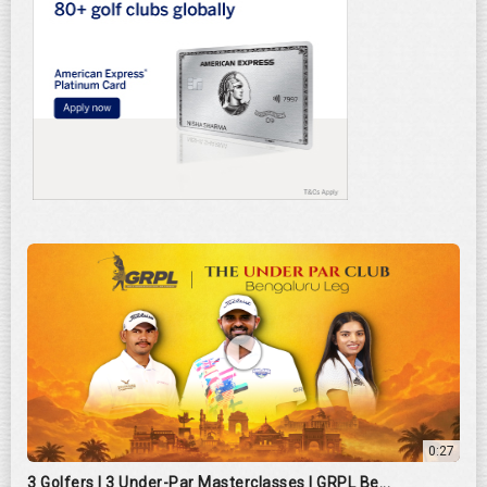
0:27
3 Golfers | 3 Under-Par Masterclasses | GRPL Be...