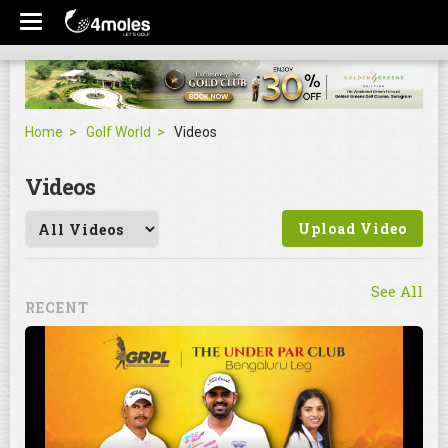
Home
Golf World
Videos
Videos
Upload Video
See All
RECENT