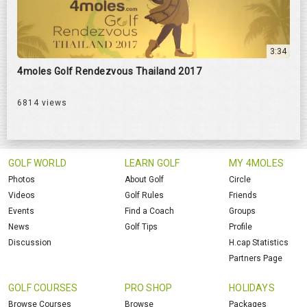
3:34
4moles Golf Rendezvous Thailand 2017
6814 views
GOLF WORLD
LEARN GOLF
MY 4MOLES
Photos
About Golf
Circle
Videos
Golf Rules
Friends
Events
Find a Coach
Groups
News
Golf Tips
Profile
Discussion
H.cap Statistics
Partners Page
GOLF COURSES
PRO SHOP
HOLIDAYS
Browse Courses
Browse
Packages