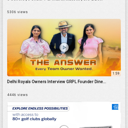
5306 views
1:59
Delhi Royals Owners Interview GRPL Founder Dine...
4446 views