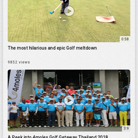
0:58
The most hilarious and epic Golf meltdown
9852 views
3:9
A Peek into 4moles Golf Getaway Thailand 2018