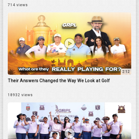
714 views
2:12
Their Answers Changed the Way We Look at Golf
18932 views