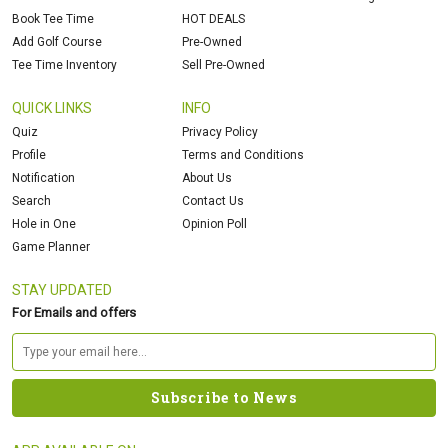
Book Tee Time
HOT DEALS
Add Golf Course
Pre-Owned
Tee Time Inventory
Sell Pre-Owned
QUICK LINKS
INFO
Quiz
Privacy Policy
Profile
Terms and Conditions
Notification
About Us
Search
Contact Us
Hole in One
Opinion Poll
Game Planner
STAY UPDATED
For Emails and offers