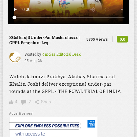
3 Golfers | 3 Under-Par Masterclasses |
0.0
5305 views
GRPL Bengaluru Leg
Posted by
4moles Editorial Desk
05 Aug 26'
Watch Jahnavi Prakhya, Akshay Sharma and
Khalin Joshi deliver exceptional under-par
rounds at the GRPL - THE ROYAL TRIAL OF INDIA.
4
2
Share