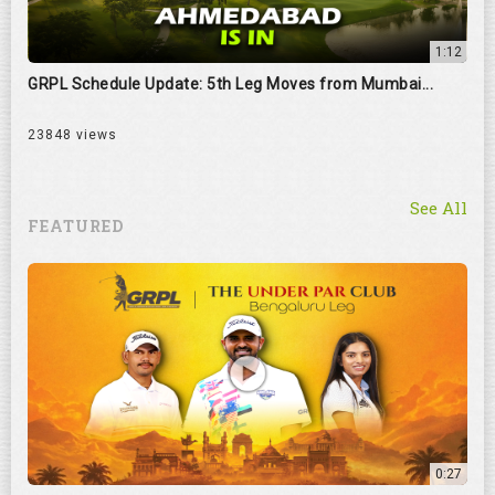
1:12
GRPL Schedule Update: 5th Leg Moves from Mumbai...
23848 views
See All
FEATURED
0:27