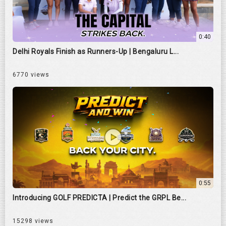
0:40
Delhi Royals Finish as Runners-Up | Bengaluru L...
6770 views
0:55
Introducing GOLF PREDICTA | Predict the GRPL Be...
15298 views