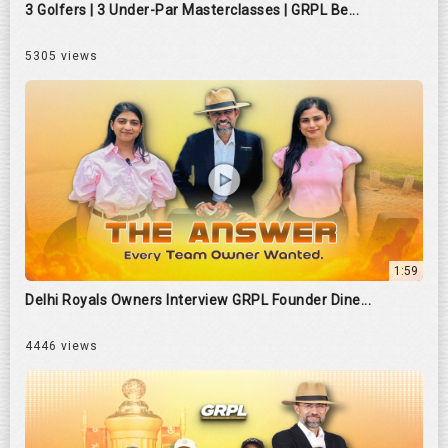
3 Golfers | 3 Under-Par Masterclasses | GRPL Be...
5305 views
1:59
Delhi Royals Owners Interview GRPL Founder Dine...
4446 views