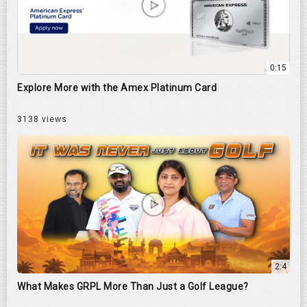
0:15
Explore More with the Amex Platinum Card
3138 views
2:4
What Makes GRPL More Than Just a Golf League?