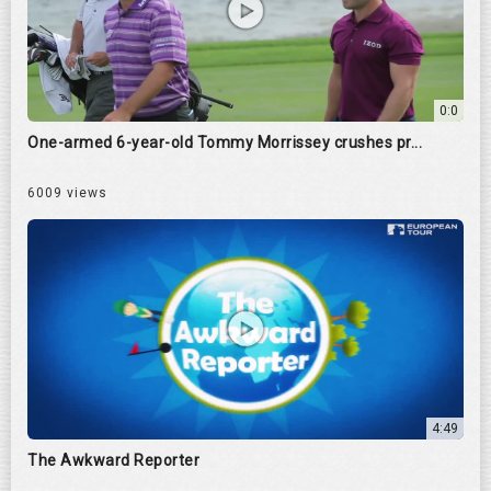
0:0
One-armed 6-year-old Tommy Morrissey crushes pr...
6009 views
4:49
The Awkward Reporter