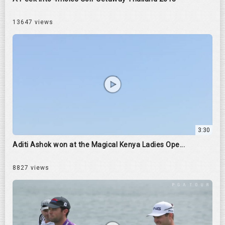
13647 views
3:30
Aditi Ashok won at the Magical Kenya Ladies Ope...
8827 views