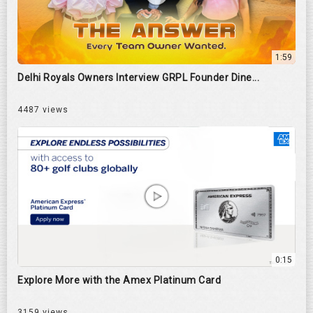
1:59
Delhi Royals Owners Interview GRPL Founder Dine...
4487 views
0:15
Explore More with the Amex Platinum Card
3159 views