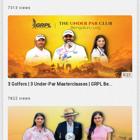
7313 views
0:27
3 Golfers | 3 Under-Par Masterclasses | GRPL Be...
7822 views