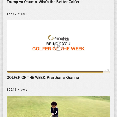
Trump vs Obama: Who's the Better Golfer
15587 views
0:0
GOLFER OF THE WEEK: Prarthana Khanna
10213 views