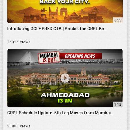
0:55
Introducing GOLF PREDICTA | Predict the GRPL Be...
15325 views
1:12
GRPL Schedule Update: 5th Leg Moves from Mumbai...
23880 views