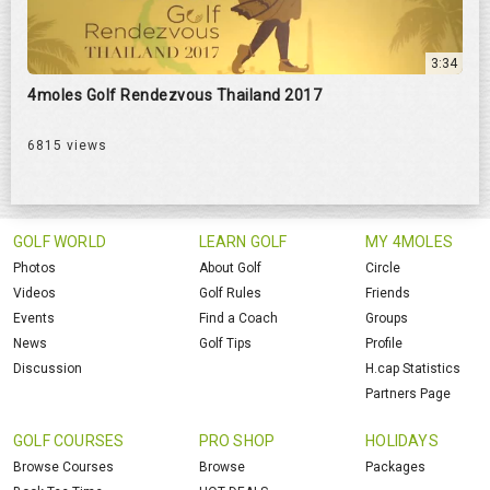
3:34
4moles Golf Rendezvous Thailand 2017
6815 views
GOLF WORLD
LEARN GOLF
MY 4MOLES
Photos
About Golf
Circle
Videos
Golf Rules
Friends
Events
Find a Coach
Groups
News
Golf Tips
Profile
Discussion
H.cap Statistics
Partners Page
GOLF COURSES
PRO SHOP
HOLIDAYS
Browse Courses
Browse
Packages