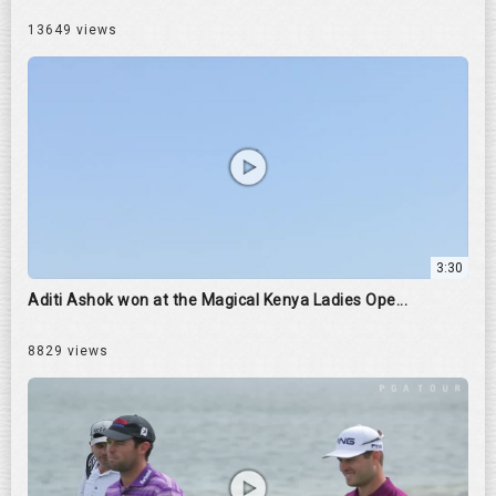
13649 views
3:30
Aditi Ashok won at the Magical Kenya Ladies Ope...
8829 views