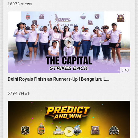
18973 views
0:40
Delhi Royals Finish as Runners-Up | Bengaluru L...
6794 views