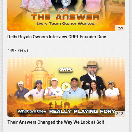
1:59
Delhi Royals Owners Interview GRPL Founder Dine...
4487 views
2:12
Their Answers Changed the Way We Look at Golf