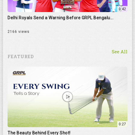
0:42
Delhi Royals Send a Warning Before GRPL Bengalu...
2166 views
See All
FEATURED
0:27
The Beauty Behind Every Shot!