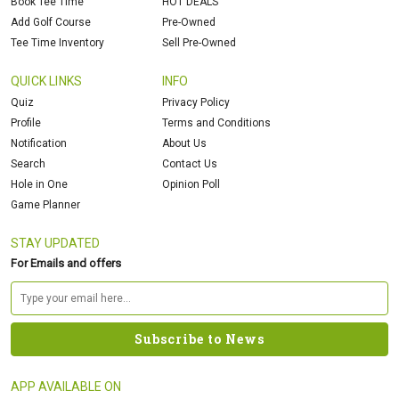
Book Tee Time
HOT DEALS
Add Golf Course
Pre-Owned
Tee Time Inventory
Sell Pre-Owned
QUICK LINKS
INFO
Quiz
Privacy Policy
Profile
Terms and Conditions
Notification
About Us
Search
Contact Us
Hole in One
Opinion Poll
Game Planner
STAY UPDATED
For Emails and offers
APP AVAILABLE ON