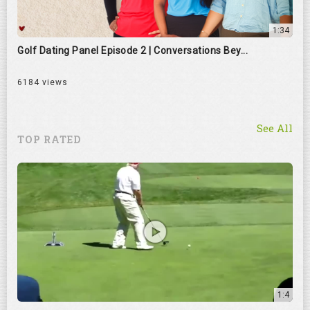
1:34
Golf Dating Panel Episode 2 | Conversations Bey...
6184 views
See All
TOP RATED
1:4