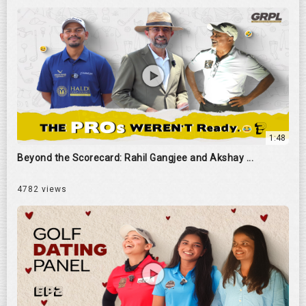
1:48
Beyond the Scorecard: Rahil Gangjee and Akshay ...
4782 views