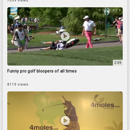
7039 views
2:59
Funny pro golf bloopers of all times
8119 views