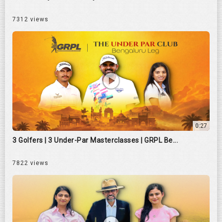
7312 views
0:27
3 Golfers | 3 Under-Par Masterclasses | GRPL Be...
7822 views