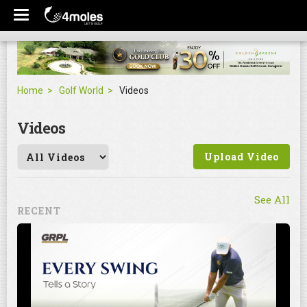
Home
Golf World
Videos
Videos
Upload Video
See All
RECENT