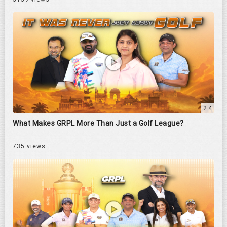
2:4
What Makes GRPL More Than Just a Golf League?
735 views