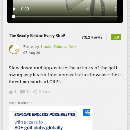
The Beauty Behind Every Shot!
5.0
7312 views
Posted by
4moles Editorial Desk
07 Aug 26'
Slow down and appreciate the artistry of the golf
swing as players from across India showcase their
finest moments at GRPL.
1
0
Share