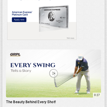
0:27
The Beauty Behind Every Shot!