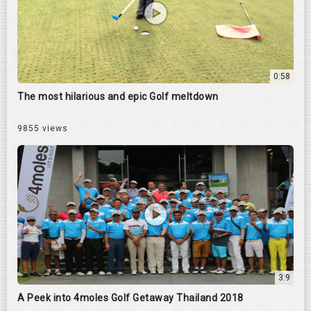
0:58
The most hilarious and epic Golf meltdown
9855 views
3:9
A Peek into 4moles Golf Getaway Thailand 2018