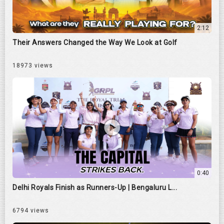
2:12
Their Answers Changed the Way We Look at Golf
18973 views
0:40
Delhi Royals Finish as Runners-Up | Bengaluru L...
6794 views