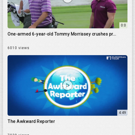
0:0
One-armed 6-year-old Tommy Morrissey crushes pr...
6010 views
4:49
The Awkward Reporter