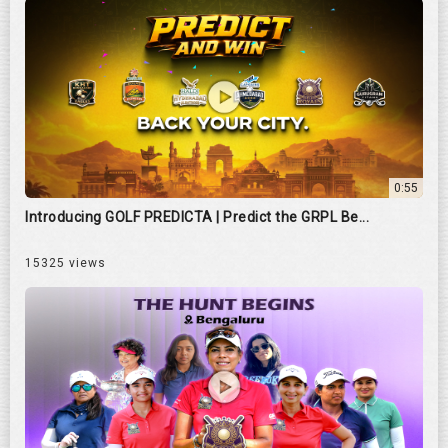
0:55
Introducing GOLF PREDICTA | Predict the GRPL Be...
15325 views