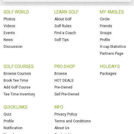
GOLF WORLD
LEARN GOLF
MY 4MOLES
Photos
About Golf
Circle
Videos
Golf Rules
Friends
Events
Find a Coach
Groups
News
Golf Tips
Profile
Discussion
H.cap Statistics
Partners Page
GOLF COURSES
PRO SHOP
HOLIDAYS
Browse Courses
Browse
Packages
Book Tee Time
HOT DEALS
Add Golf Course
Pre-Owned
Tee Time Inventory
Sell Pre-Owned
QUICK LINKS
INFO
Quiz
Privacy Policy
Profile
Terms and Conditions
Notification
About Us