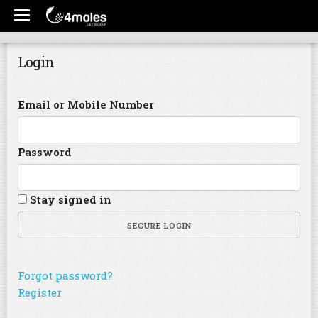
Login
Email or Mobile Number
Password
Stay signed in
SECURE LOGIN
Forgot password?
Register