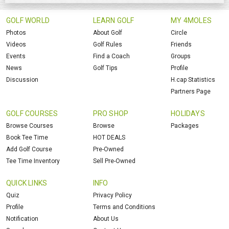
GOLF WORLD
LEARN GOLF
MY 4MOLES
Photos
About Golf
Circle
Videos
Golf Rules
Friends
Events
Find a Coach
Groups
News
Golf Tips
Profile
Discussion
H.cap Statistics
Partners Page
GOLF COURSES
PRO SHOP
HOLIDAYS
Browse Courses
Browse
Packages
Book Tee Time
HOT DEALS
Add Golf Course
Pre-Owned
Tee Time Inventory
Sell Pre-Owned
QUICK LINKS
INFO
Quiz
Privacy Policy
Profile
Terms and Conditions
Notification
About Us