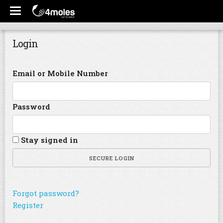
Login
Email or Mobile Number
Password
Stay signed in
SECURE LOGIN
Forgot password?
Register