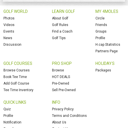
GOLF WORLD
LEARN GOLF
MY 4MOLES
Photos
About Golf
Circle
Videos
Golf Rules
Friends
Events
Find a Coach
Groups
News
Golf Tips
Profile
Discussion
H.cap Statistics
Partners Page
GOLF COURSES
PRO SHOP
HOLIDAYS
Browse Courses
Browse
Packages
Book Tee Time
HOT DEALS
Add Golf Course
Pre-Owned
Tee Time Inventory
Sell Pre-Owned
QUICK LINKS
INFO
Quiz
Privacy Policy
Profile
Terms and Conditions
Notification
About Us