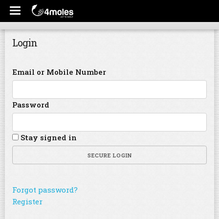
Login
Email or Mobile Number
Password
Stay signed in
SECURE LOGIN
Forgot password?
Register