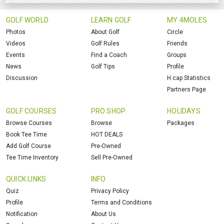
GOLF WORLD
LEARN GOLF
MY 4MOLES
Photos
About Golf
Circle
Videos
Golf Rules
Friends
Events
Find a Coach
Groups
News
Golf Tips
Profile
Discussion
H.cap Statistics
Partners Page
GOLF COURSES
PRO SHOP
HOLIDAYS
Browse Courses
Browse
Packages
Book Tee Time
HOT DEALS
Add Golf Course
Pre-Owned
Tee Time Inventory
Sell Pre-Owned
QUICK LINKS
INFO
Quiz
Privacy Policy
Profile
Terms and Conditions
Notification
About Us