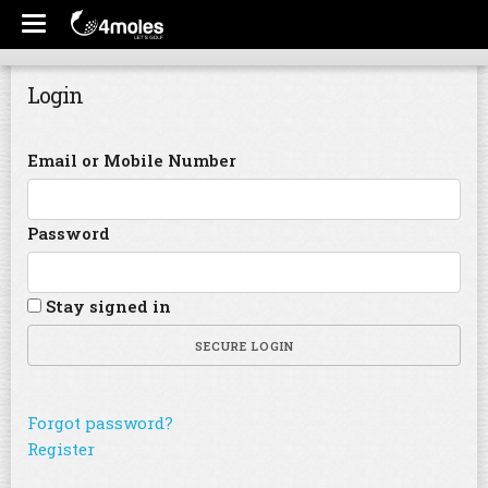
Login
Email or Mobile Number
Password
Stay signed in
SECURE LOGIN
Forgot password?
Register