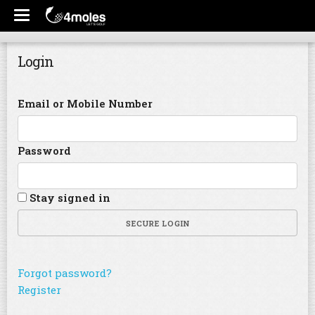
Login
Email or Mobile Number
Password
Stay signed in
SECURE LOGIN
Forgot password?
Register