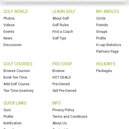
GOLF WORLD
LEARN GOLF
MY 4MOLES
Photos
About Golf
Circle
Videos
Golf Rules
Friends
Events
Find a Coach
Groups
News
Golf Tips
Profile
Discussion
H.cap Statistics
Partners Page
GOLF COURSES
PRO SHOP
HOLIDAYS
Browse Courses
Browse
Packages
Book Tee Time
HOT DEALS
Add Golf Course
Pre-Owned
Tee Time Inventory
Sell Pre-Owned
QUICK LINKS
INFO
Quiz
Privacy Policy
Profile
Terms and Conditions
Notification
About Us