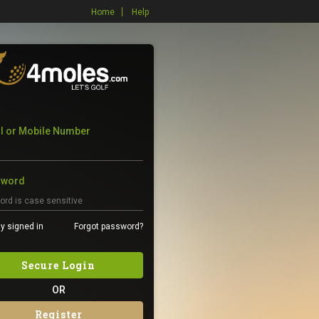
Home
Help
l or Mobile Number
sword
y signed in
Forgot password?
Secure Login
OR
Register