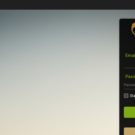
Emai
Pas
Sta