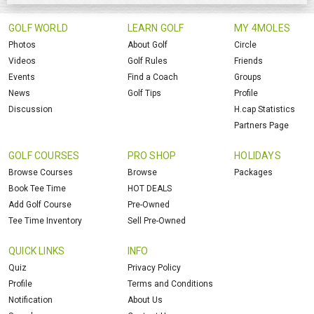
GOLF WORLD
LEARN GOLF
MY 4MOLES
Photos
About Golf
Circle
Videos
Golf Rules
Friends
Events
Find a Coach
Groups
News
Golf Tips
Profile
Discussion
H.cap Statistics
Partners Page
GOLF COURSES
PRO SHOP
HOLIDAYS
Browse Courses
Browse
Packages
Book Tee Time
HOT DEALS
Add Golf Course
Pre-Owned
Tee Time Inventory
Sell Pre-Owned
QUICK LINKS
INFO
Quiz
Privacy Policy
Profile
Terms and Conditions
Notification
About Us