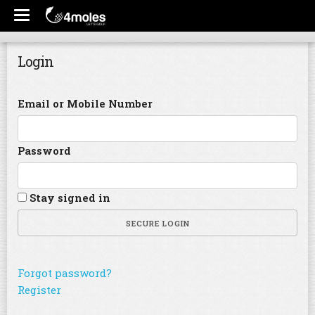
Login
Email or Mobile Number
Password
Stay signed in
SECURE LOGIN
Forgot password?
Register