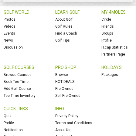
GOLF WORLD
LEARN GOLF
MY 4MOLES
Photos
About Golf
Circle
Videos
Golf Rules
Friends
Events
Find a Coach
Groups
News
Golf Tips
Profile
Discussion
H.cap Statistics
Partners Page
GOLF COURSES
PRO SHOP
HOLIDAYS
Browse Courses
Browse
Packages
Book Tee Time
HOT DEALS
Add Golf Course
Pre-Owned
Tee Time Inventory
Sell Pre-Owned
QUICK LINKS
INFO
Quiz
Privacy Policy
Profile
Terms and Conditions
Notification
About Us