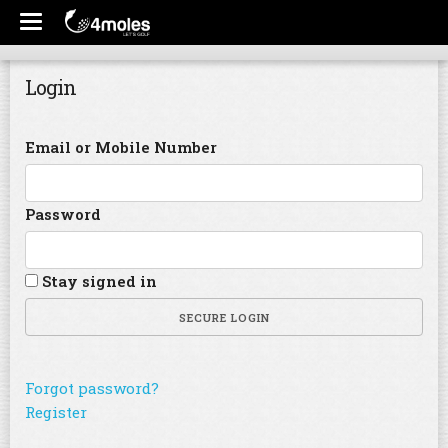
Login
Email or Mobile Number
Password
Stay signed in
SECURE LOGIN
Forgot password?
Register