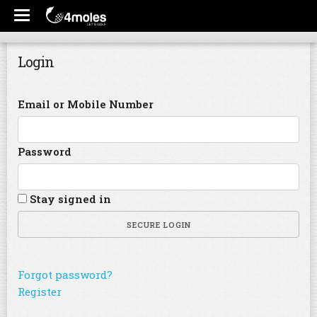
Login
Email or Mobile Number
Password
Stay signed in
SECURE LOGIN
Forgot password?
Register