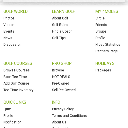
GOLF WORLD
LEARN GOLF
MY 4MOLES
Photos
About Golf
Circle
Videos
Golf Rules
Friends
Events
Find a Coach
Groups
News
Golf Tips
Profile
Discussion
H.cap Statistics
Partners Page
GOLF COURSES
PRO SHOP
HOLIDAYS
Browse Courses
Browse
Packages
Book Tee Time
HOT DEALS
Add Golf Course
Pre-Owned
Tee Time Inventory
Sell Pre-Owned
QUICK LINKS
INFO
Quiz
Privacy Policy
Profile
Terms and Conditions
Notification
About Us