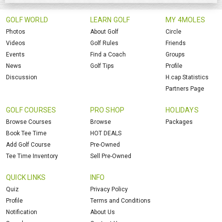
GOLF WORLD
LEARN GOLF
MY 4MOLES
Photos
About Golf
Circle
Videos
Golf Rules
Friends
Events
Find a Coach
Groups
News
Golf Tips
Profile
Discussion
H.cap Statistics
Partners Page
GOLF COURSES
PRO SHOP
HOLIDAYS
Browse Courses
Browse
Packages
Book Tee Time
HOT DEALS
Add Golf Course
Pre-Owned
Tee Time Inventory
Sell Pre-Owned
QUICK LINKS
INFO
Quiz
Privacy Policy
Profile
Terms and Conditions
Notification
About Us