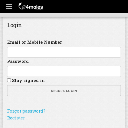
Login
Email or Mobile Number
Password
Stay signed in
SECURE LOGIN
Forgot password?
Register